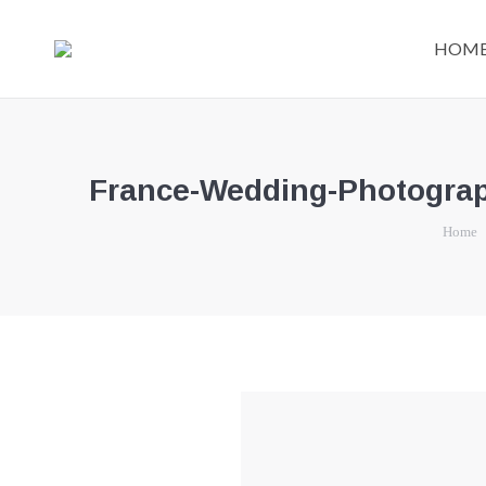
HOM
France-Wedding-Photograph
You are 
Home