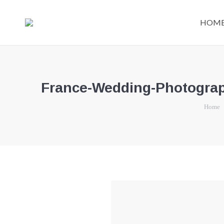
HOM
France-Wedding-Photograph
You are 
Home