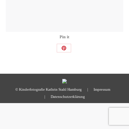
Pin it
Share
on
Pinterest
© Kinderfotografie Kathrin Stahl Hamburg |
Impressum
|
Datenschutzerklärung