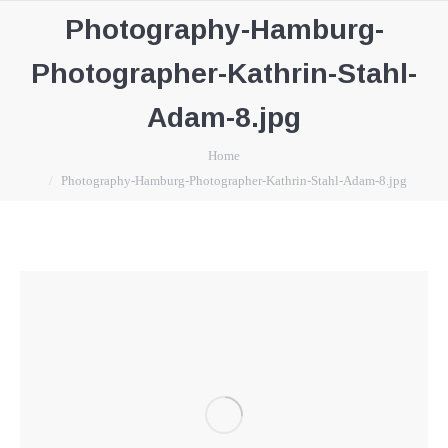
Photography-Hamburg-
Photographer-Kathrin-Stahl-
Adam-8.jpg
You are here:
Home
Photography-Hamburg-Photographer-Kathrin-Stahl-Adam-8.jpg