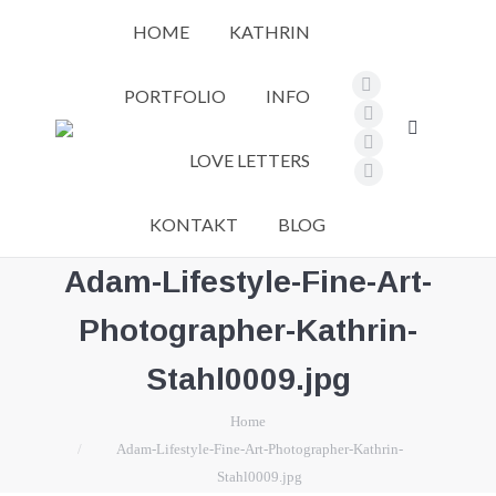
HOME
KATHRIN
PORTFOLIO
INFO
Facebook
page
Pinterest
Search:
opens
page
Instagram
LOVE LETTERS
in
opens
page
Vimeo
new
in
opens
page
KONTAKT
BLOG
window
new
in
opens
window
new
in
Adam-Lifestyle-Fine-Art-
window
new
Photographer-Kathrin-
window
Stahl0009.jpg
You are here:
Home
Adam-Lifestyle-Fine-Art-Photographer-Kathrin-
Stahl0009.jpg