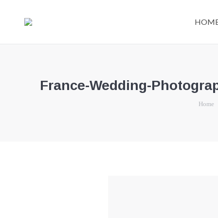
HOM
France-Wedding-Photograph
You are 
Home