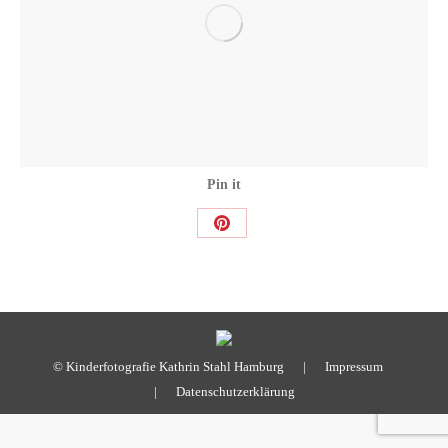
Pin it
Share
on
Pinterest
© Kinderfotografie Kathrin Stahl Hamburg |
Impressum
|
Datenschutzerklärung