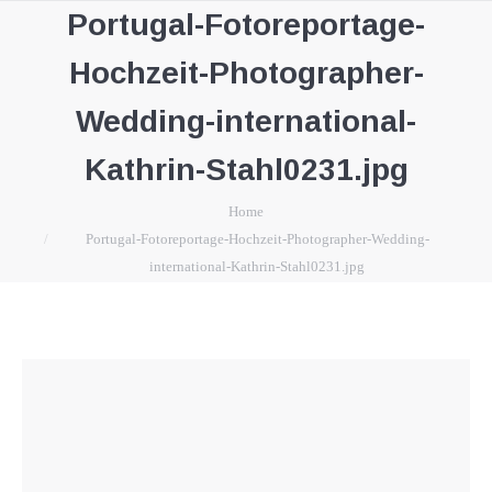
Portugal-Fotoreportage-
Hochzeit-Photographer-
Wedding-international-
Kathrin-Stahl0231.jpg
You are here:
Home
Portugal-Fotoreportage-Hochzeit-Photographer-Wedding-
international-Kathrin-Stahl0231.jpg