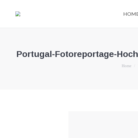
HOM
Portugal-Fotoreportage-Hoch
You are he
Home