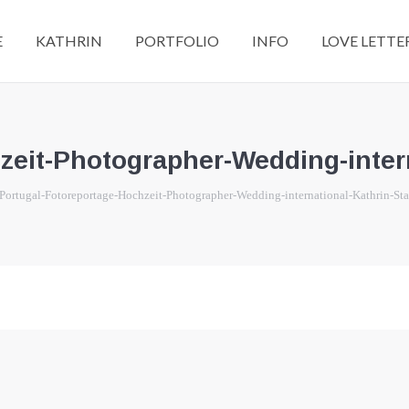
E
KATHRIN
PORTFOLIO
INFO
LOVE LETTE
zeit-Photographer-Wedding-intern
re:
Portugal-Fotoreportage-Hochzeit-Photographer-Wedding-international-Kathrin-St