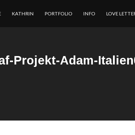
E
KATHRIN
PORTFOLIO
INFO
LOVE LETTE
af-Projekt-Adam-Italien