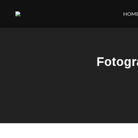
HOM
Fotogr