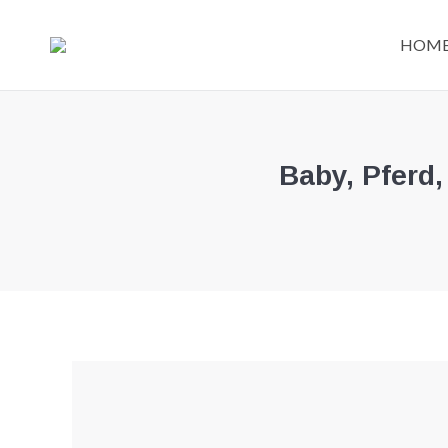
HOM
Baby, Pferd