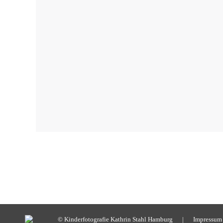
© Kinderfotografie Kathrin Stahl Hamburg |
Impressum