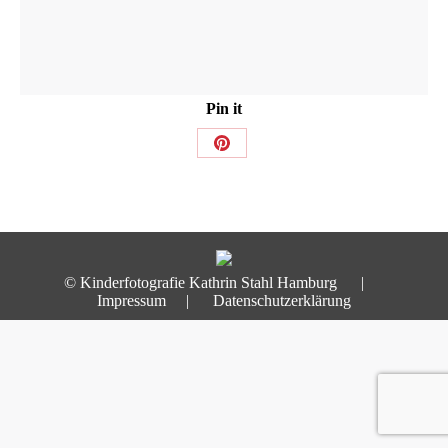
Pin it
Share
on
Pinterest
© Kinderfotografie Kathrin Stahl Hamburg |
Impressum
|
Datenschutzerklärung