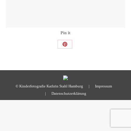
Pin it
Share
on
Pinterest
© Kinderfotografie Kathrin Stahl Hamburg |
Impressum
|
Datenschutzerklärung