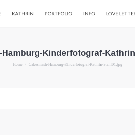
E
KATHRIN
PORTFOLIO
INFO
LOVE LETTE
Hamburg-Kinderfotograf-Kathrin-
You are here:
Home
Cakesmash-Hamburg-Kinderfotograf-Kathrin-Stahl01.jpg