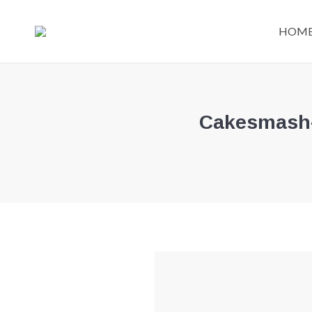
HOM
Cakesmash-