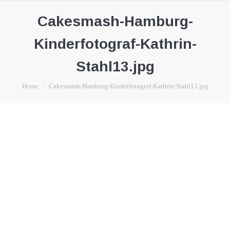
Cakesmash-Hamburg-
Kinderfotograf-Kathrin-
Stahl13.jpg
You are here:
Home
Cakesmash-Hamburg-Kinderfotograf-Kathrin-Stahl13.jpg