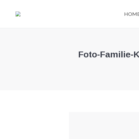
HOM
Foto-Familie-