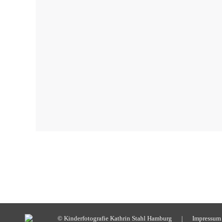
© Kinderfotografie Kathrin Stahl Hamburg |
Impressum