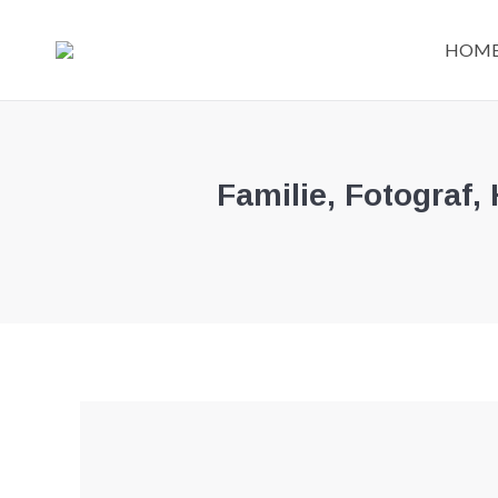
HOM
Familie, Fotograf,