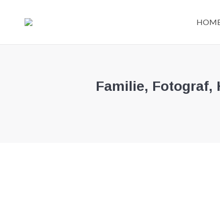
HOM
HOM
Familie, Fotograf,