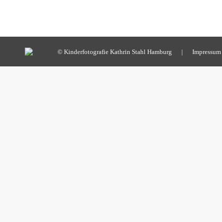
© Kinderfotografie Kathrin Stahl Hamburg |
Impressum