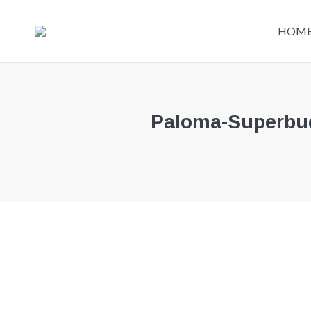
HOM
Paloma-Superbude