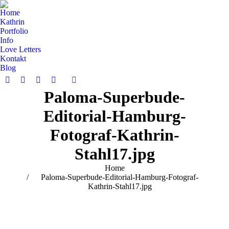
Home
Kathrin
Portfolio
Info
Love Letters
Kontakt
Blog
Search:
Facebook
Pinterest
Instagram
Vimeo
Paloma-Superbude-
page
page
page
page
opens
opens
opens
opens
Editorial-Hamburg-
in
in
in
in
new
new
new
new
Fotograf-Kathrin-
window
window
window
window
Stahl17.jpg
You are here:
Home
Paloma-Superbude-Editorial-Hamburg-Fotograf-
Kathrin-Stahl17.jpg