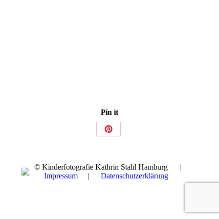
Pin it
Share
on
Pinterest
© Kinderfotografie Kathrin Stahl Hamburg |
Impressum
|
Datenschutzerklärung