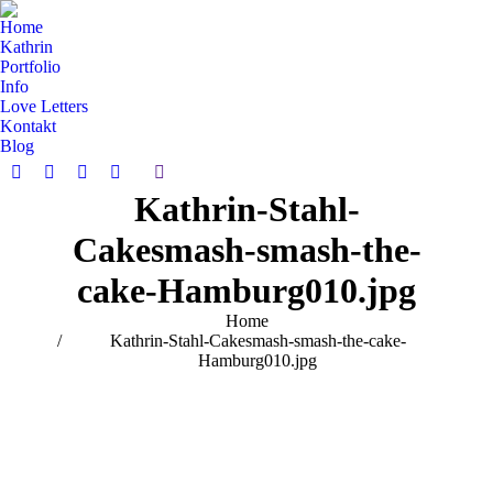
Home
Kathrin
Portfolio
Info
Love Letters
Kontakt
Blog
Search:
Facebook
Pinterest
Instagram
Vimeo
Kathrin-Stahl-
page
page
page
page
opens
opens
opens
opens
Cakesmash-smash-the-
in
in
in
in
new
new
new
new
cake-Hamburg010.jpg
window
window
window
window
You are here:
Home
Kathrin-Stahl-Cakesmash-smash-the-cake-
Hamburg010.jpg