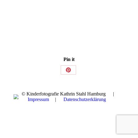
Pin it
Share
on
Pinterest
© Kinderfotografie Kathrin Stahl Hamburg |
Impressum
|
Datenschutzerklärung