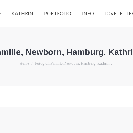
E
KATHRIN
PORTFOLIO
INFO
LOVE LETTE
amilie, Newborn, Hamburg, Kathri
You are here:
Home
Fotograf, Familie, Newborn, Hamburg, Kathrin…