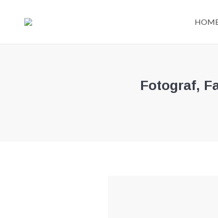
HOM
Fotograf, F