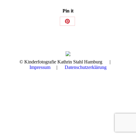
Pin it
Share
on
Pinterest
© Kinderfotografie Kathrin Stahl Hamburg |
Impressum
|
Datenschutzerklärung