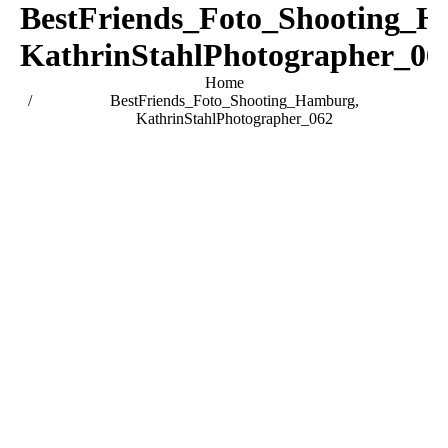
BestFriends_Foto_Shooting_H
KathrinStahlPhotographer_06
You are here:
Home
BestFriends_Foto_Shooting_Hamburg,
KathrinStahlPhotographer_062