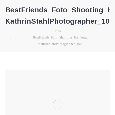
BestFriends_Foto_Shooting_H
KathrinStahlPhotographer_102
You are here:
Home
BestFriends_Foto_Shooting_Hamburg,
KathrinStahlPhotographer_102