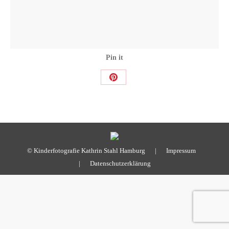
Pin it
Share
on
Pinterest
© Kinderfotografie Kathrin Stahl Hamburg |
Impressum
|
Datenschutzerklärung