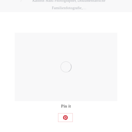
Kathrin Stahl Photographer, Dokumentarische
Familienfotografie,…
Pin it
Share
on