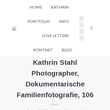
HOME
KATHRIN
PORTFOLIO
INFO
Facebook
page
Pinterest
Search:
opens
page
Instagram
LOVE LETTERS
in
opens
page
Vimeo
new
in
opens
page
KONTAKT
BLOG
window
new
in
opens
window
new
in
Kathrin Stahl
window
new
Photographer,
window
Dokumentarische
Familienfotografie, 106
You are here:
Home