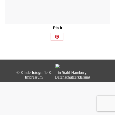
Pin it
Share
on
Pinterest
© Kinderfotografie Kathrin Stahl Hamburg |
Impressum
|
Datenschutzerklärung