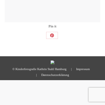
Pin it
Share
on
Pinterest
© Kinderfotografie Kathrin Stahl Hamburg |
Impressum
|
Datenschutzerklärung