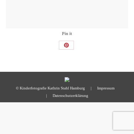
Pin it
Share
on
Pinterest
© Kinderfotografie Kathrin Stahl Hamburg |
Impressum
|
Datenschutzerklärung