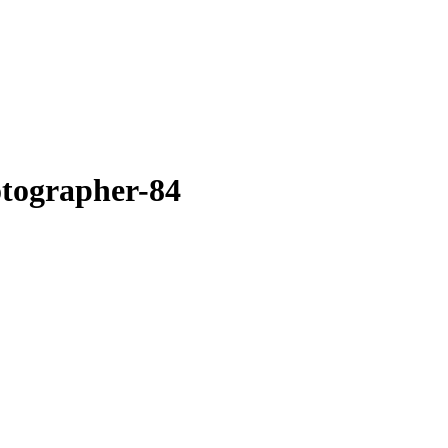
otographer-84