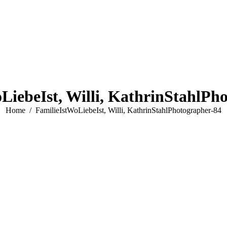
LiebeIst, Willi, KathrinStahlPh
You are here:
Home
FamilieIstWoLiebeIst, Willi, KathrinStahlPhotographer-84