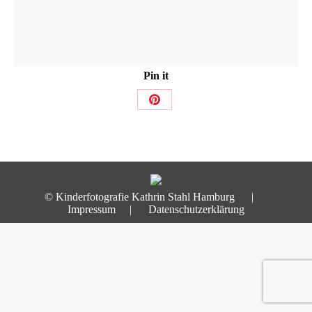
Pin it
Share
on
Pinterest
© Kinderfotografie Kathrin Stahl Hamburg |
Impressum
|
Datenschutzerklärung