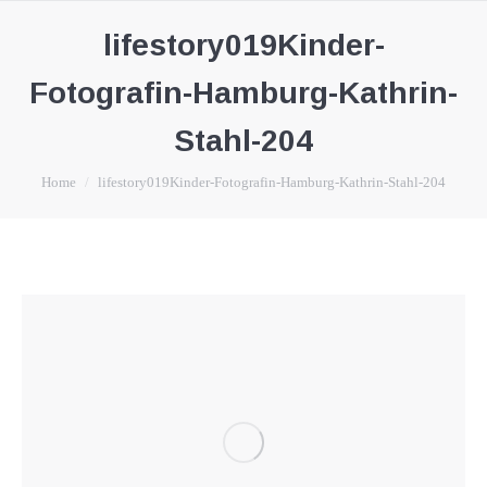
lifestory019Kinder-
Fotografin-Hamburg-Kathrin-
Stahl-204
You are here:
Home
lifestory019Kinder-Fotografin-Hamburg-Kathrin-Stahl-204