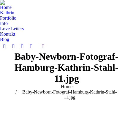
Home
Kathrin
Portfolio
Info
Love Letters
Kontakt
Blog
Search:
Facebook
Pinterest
Instagram
Vimeo
Baby-Newborn-Fotograf-
page
page
page
page
opens
opens
opens
opens
Hamburg-Kathrin-Stahl-
in
in
in
in
new
new
new
new
11.jpg
window
window
window
window
You are here:
Home
Baby-Newborn-Fotograf-Hamburg-Kathrin-Stahl-
11.jpg