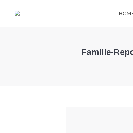
HOM
Familie-Repo