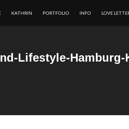
E
KATHRIN
PORTFOLIO
INFO
LOVE LETTE
ind-Lifestyle-Hamburg-K