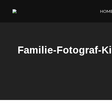
HOM
Familie-Fotograf-K