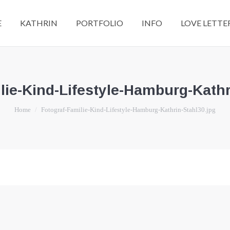
E
KATHRIN
PORTFOLIO
INFO
LOVE LETTE
lie-Kind-Lifestyle-Hamburg-Kathr
You are here:
Home
Fotograf-Familie-Kind-Lifestyle-Hamburg-Kathrin-Stahl30.jpg