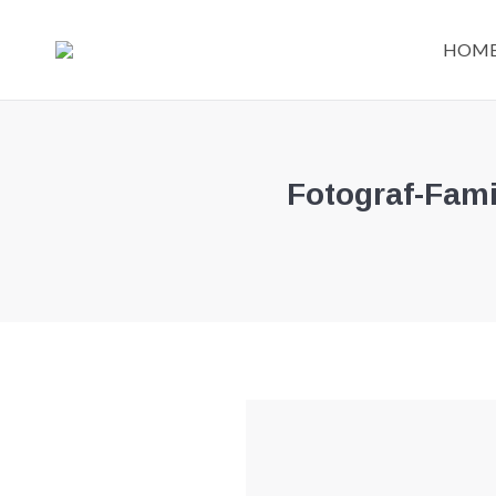
HOM
Fotograf-Fami