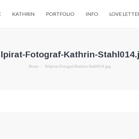
E
KATHRIN
PORTFOLIO
INFO
LOVE LETTE
ilpirat-Fotograf-Kathrin-Stahl014.
You are here:
Home
Stilpirat-Fotograf-Kathrin-Stahl014.jpg