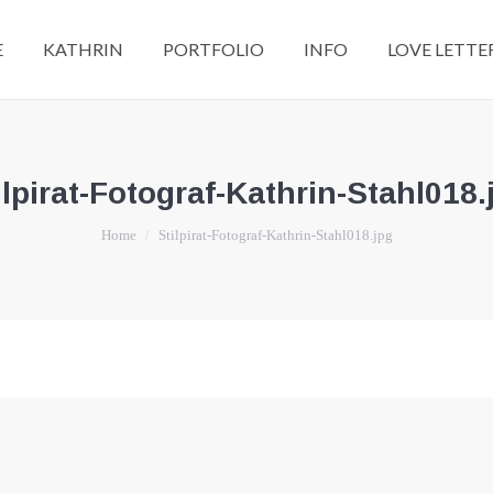
E
KATHRIN
PORTFOLIO
INFO
LOVE LETTE
ilpirat-Fotograf-Kathrin-Stahl018.
You are here:
Home
Stilpirat-Fotograf-Kathrin-Stahl018.jpg