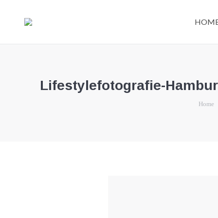
HOM
Lifestylefotografie-Hambu
You are 
Home