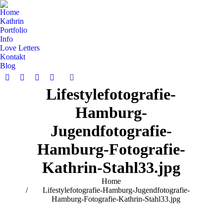
Home
Kathrin
Portfolio
Info
Love Letters
Kontakt
Blog
Search:
Facebook
Pinterest
Instagram
Vimeo
Lifestylefotografie-
page
page
page
page
opens
opens
opens
opens
Hamburg-
in
in
in
in
new
new
new
new
Jugendfotografie-
window
window
window
window
Hamburg-Fotografie-
Kathrin-Stahl33.jpg
You are here:
Home
Lifestylefotografie-Hamburg-Jugendfotografie-
Hamburg-Fotografie-Kathrin-Stahl33.jpg