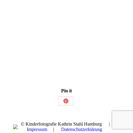
Pin it
Share
on
Pinterest
© Kinderfotografie Kathrin Stahl Hamburg |
Impressum
|
Datenschutzerklärung