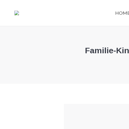
HOM
Familie-Ki