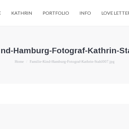
E
KATHRIN
PORTFOLIO
INFO
LOVE LETTE
ind-Hamburg-Fotograf-Kathrin-St
You are here:
Home
Familie-Kind-Hamburg-Fotograf-Kathrin-Stahl007.jpg