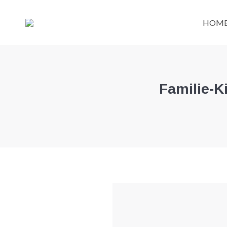
HOM
Familie-K