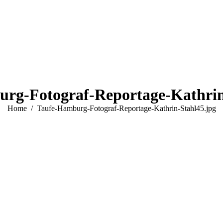
rg-Fotograf-Reportage-Kathrin
You are here:
Home
Taufe-Hamburg-Fotograf-Reportage-Kathrin-Stahl45.jpg