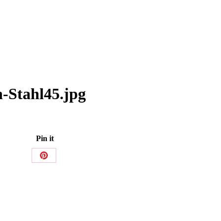
-Stahl45.jpg
Pin it
Share
on
Pinterest