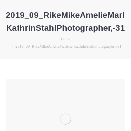
2019_09_RikeMikeAmelieMarle
KathrinStahlPhotographer,-31
You are here:
Home
2019_09_RikeMikeAmelieMarlene, KathrinStahlPhotographer,-31