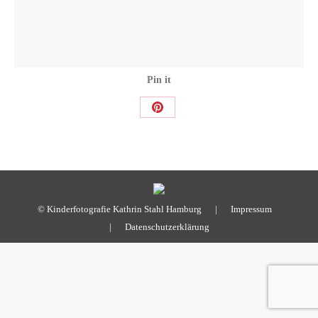
Pin it
Share
on
Pinterest
© Kinderfotografie Kathrin Stahl Hamburg |
Impressum
|
Datenschutzerklärung