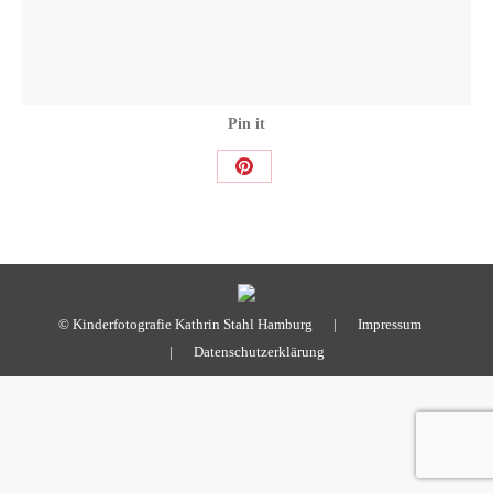
Pin it
Share
on
Pinterest
© Kinderfotografie Kathrin Stahl Hamburg |
Impressum
|
Datenschutzerklärung