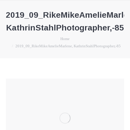
2019_09_RikeMikeAmelieMarle
KathrinStahlPhotographer,-85
You are here:
Home
2019_09_RikeMikeAmelieMarlene, KathrinStahlPhotographer,-85