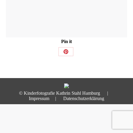
Pin it
Share
on
Pinterest
© Kinderfotografie Kathrin Stahl Hamburg |
Impressum
|
Datenschutzerklärung