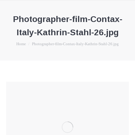
Photographer-film-Contax-
Italy-Kathrin-Stahl-26.jpg
You are here:
Home
Photographer-film-Contax-Italy-Kathrin-Stahl-26.jpg