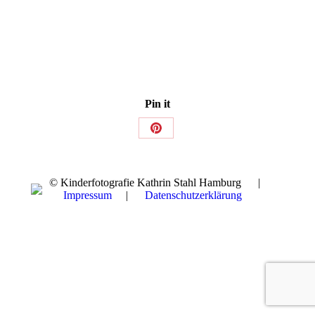
Pin it
Share
on
Pinterest
© Kinderfotografie Kathrin Stahl Hamburg |
Impressum
|
Datenschutzerklärung