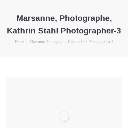
Marsanne, Photographe,
Kathrin Stahl Photographer-3
You are here:
Home
Marsanne, Photographe, Kathrin Stahl Photographer-3