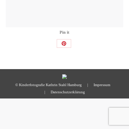
Pin it
Share
on
Pinterest
© Kinderfotografie Kathrin Stahl Hamburg |
Impressum
|
Datenschutzerklärung