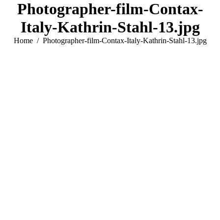
Photographer-film-Contax-
Italy-Kathrin-Stahl-13.jpg
You are here:
Home
Photographer-film-Contax-Italy-Kathrin-Stahl-13.jpg