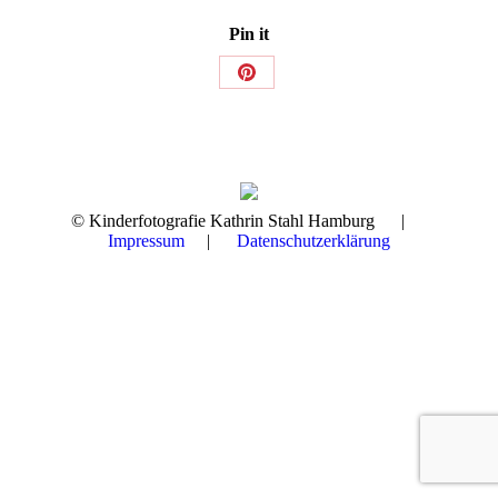
Pin it
Share
on
Pinterest
© Kinderfotografie Kathrin Stahl Hamburg |
Impressum
|
Datenschutzerklärung