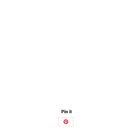
Pin it
Share