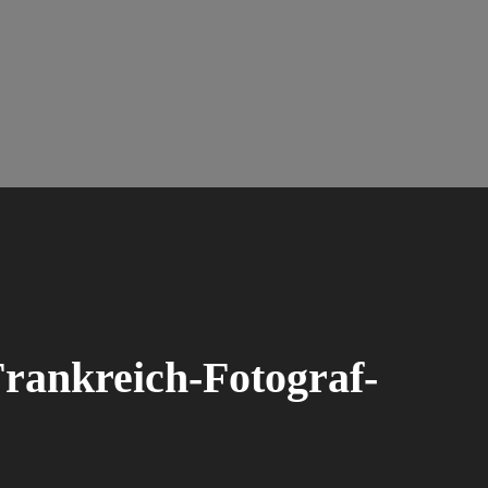
rankreich-Fotograf-