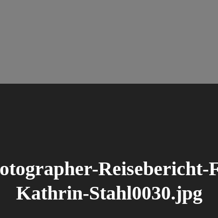
tographer-Reisebericht-F
Kathrin-Stahl0030.jpg