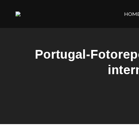
HOM
Portugal-Fotore
inter