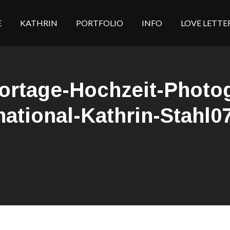
E
KATHRIN
PORTFOLIO
INFO
LOVE LETTE
portage-Hochzeit-Photo
national-Kathrin-Stahl0