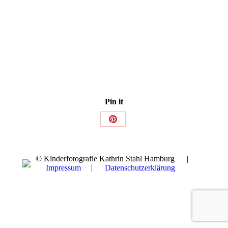
Pin it
Share
on
Pinterest
© Kinderfotografie Kathrin Stahl Hamburg |
Impressum
|
Datenschutzerklärung