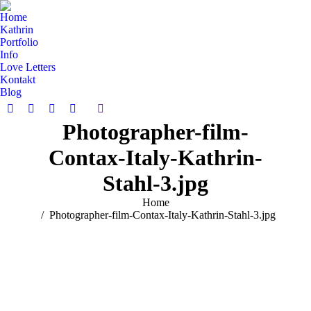
Home
Kathrin
Portfolio
Info
Love Letters
Kontakt
Blog
Search:
Facebook
Pinterest
Instagram
Vimeo
Photographer-film-
page
page
page
page
opens
opens
opens
opens
Contax-Italy-Kathrin-
in
in
in
in
new
new
new
new
Stahl-3.jpg
window
window
window
window
You are here:
Home
Photographer-film-Contax-Italy-Kathrin-Stahl-3.jpg