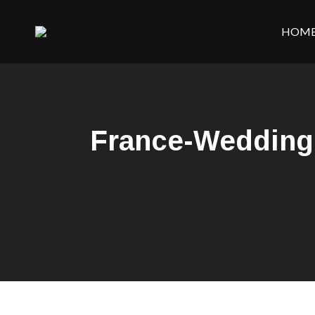
HOM
France-Wedding-