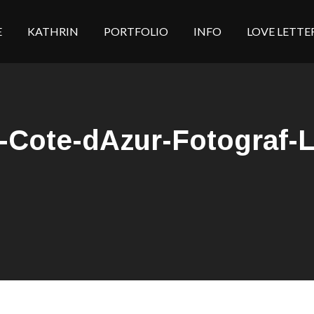
E
KATHRIN
PORTFOLIO
INFO
LOVE LETTE
Cote-dAzur-Fotograf-Li